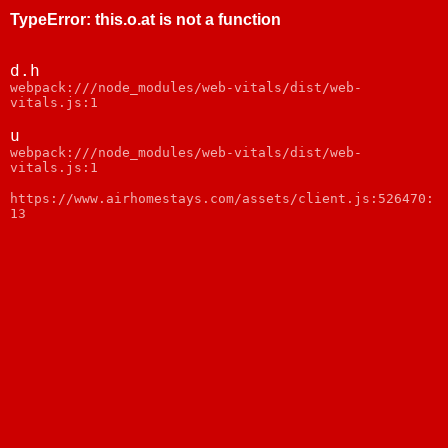
TypeError
:
this.o.at is not a function
d.h
webpack:///node_modules/web-vitals/dist/web-
vitals.js:1
u
webpack:///node_modules/web-vitals/dist/web-
vitals.js:1
https://www.airhomestays.com/assets/client.js:526470:
13