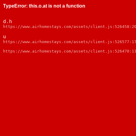
TypeError
:
this.o.at is not a function
d.h
https://www.airhomestays.com/assets/client.js:526458:2
u
https://www.airhomestays.com/assets/client.js:526577:1
https://www.airhomestays.com/assets/client.js:526470:1