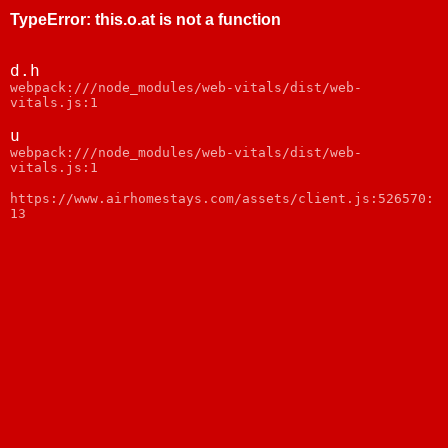
TypeError
:
this.o.at is not a function
d.h
webpack:///node_modules/web-vitals/dist/web-
vitals.js:1
u
webpack:///node_modules/web-vitals/dist/web-
vitals.js:1
https://www.airhomestays.com/assets/client.js:526570:
13