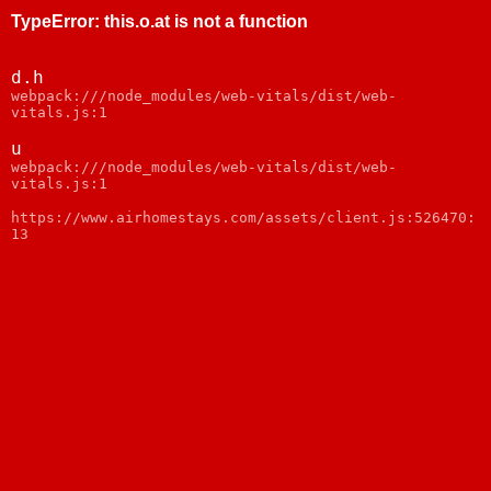
TypeError
:
this.o.at is not a function
d.h
webpack:///node_modules/web-vitals/dist/web-
vitals.js:1
u
webpack:///node_modules/web-vitals/dist/web-
vitals.js:1
https://www.airhomestays.com/assets/client.js:526470:
13