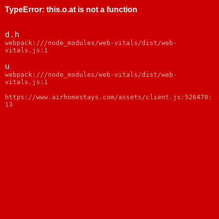
TypeError
:
this.o.at is not a function
d.h
webpack:///node_modules/web-vitals/dist/web-
vitals.js:1
u
webpack:///node_modules/web-vitals/dist/web-
vitals.js:1
https://www.airhomestays.com/assets/client.js:526470:
13