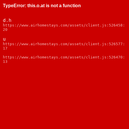
TypeError
:
this.o.at is not a function
d.h
https://www.airhomestays.com/assets/client.js:526458:
20
u
https://www.airhomestays.com/assets/client.js:526577:
17
https://www.airhomestays.com/assets/client.js:526470:
13