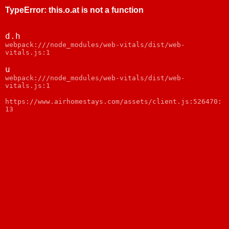
TypeError
:
this.o.at is not a function
d.h
webpack:///node_modules/web-vitals/dist/web-
vitals.js:1
u
webpack:///node_modules/web-vitals/dist/web-
vitals.js:1
https://www.airhomestays.com/assets/client.js:526470:
13