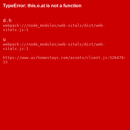
TypeError
:
this.o.at is not a function
d.h
webpack:///node_modules/web-vitals/dist/web-
vitals.js:1
u
webpack:///node_modules/web-vitals/dist/web-
vitals.js:1
https://www.airhomestays.com/assets/client.js:526470:
13