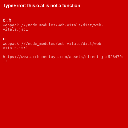
TypeError
:
this.o.at is not a function
d.h
webpack:///node_modules/web-vitals/dist/web-
vitals.js:1
u
webpack:///node_modules/web-vitals/dist/web-
vitals.js:1
https://www.airhomestays.com/assets/client.js:526470:
13