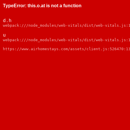
TypeError
:
this.o.at is not a function
d.h
webpack:///node_modules/web-vitals/dist/web-vitals.js:
u
webpack:///node_modules/web-vitals/dist/web-vitals.js:
https://www.airhomestays.com/assets/client.js:526470:1