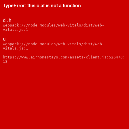
TypeError
:
this.o.at is not a function
d.h
webpack:///node_modules/web-vitals/dist/web-
vitals.js:1
u
webpack:///node_modules/web-vitals/dist/web-
vitals.js:1
https://www.airhomestays.com/assets/client.js:526470:
13