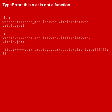
TypeError
:
this.o.at is not a function
d.h
webpack:///node_modules/web-vitals/dist/web-
vitals.js:1
u
webpack:///node_modules/web-vitals/dist/web-
vitals.js:1
https://www.airhomestays.com/assets/client.js:526470:
13