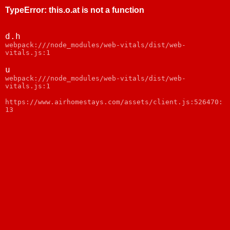
TypeError
:
this.o.at is not a function
d.h
webpack:///node_modules/web-vitals/dist/web-
vitals.js:1
u
webpack:///node_modules/web-vitals/dist/web-
vitals.js:1
https://www.airhomestays.com/assets/client.js:526470:
13