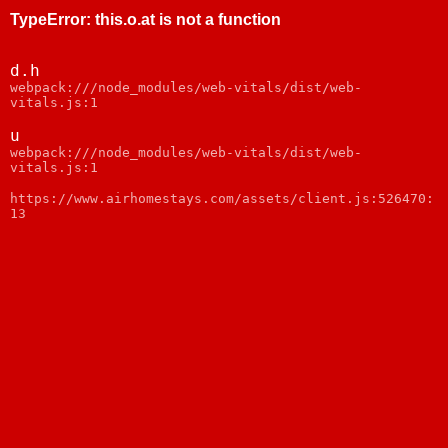
TypeError
:
this.o.at is not a function
d.h
webpack:///node_modules/web-vitals/dist/web-
vitals.js:1
u
webpack:///node_modules/web-vitals/dist/web-
vitals.js:1
https://www.airhomestays.com/assets/client.js:526470:
13