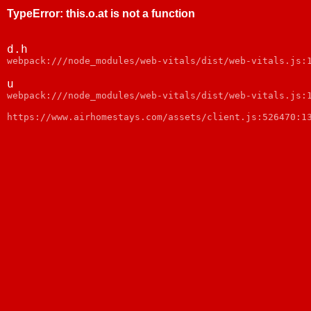
TypeError
:
this.o.at is not a function
d.h
webpack:///node_modules/web-vitals/dist/web-vitals.js:
u
webpack:///node_modules/web-vitals/dist/web-vitals.js:
https://www.airhomestays.com/assets/client.js:526470:1