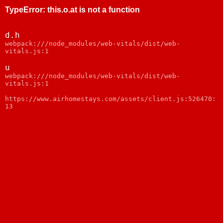
TypeError
:
this.o.at is not a function
d.h
webpack:///node_modules/web-vitals/dist/web-
vitals.js:1
u
webpack:///node_modules/web-vitals/dist/web-
vitals.js:1
https://www.airhomestays.com/assets/client.js:526470:
13