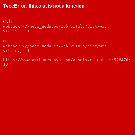
TypeError
:
this.o.at is not a function
d.h
webpack:///node_modules/web-vitals/dist/web-
vitals.js:1
u
webpack:///node_modules/web-vitals/dist/web-
vitals.js:1
https://www.airhomestays.com/assets/client.js:526470:
13