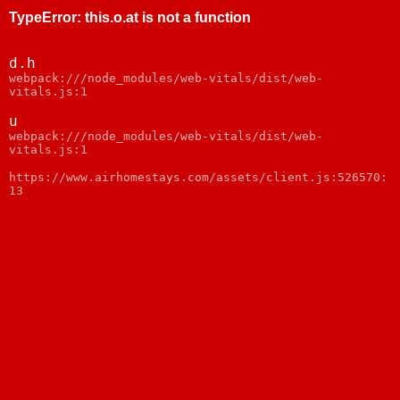
TypeError
:
this.o.at is not a function
d.h
webpack:///node_modules/web-vitals/dist/web-
vitals.js:1
u
webpack:///node_modules/web-vitals/dist/web-
vitals.js:1
https://www.airhomestays.com/assets/client.js:526570:
13