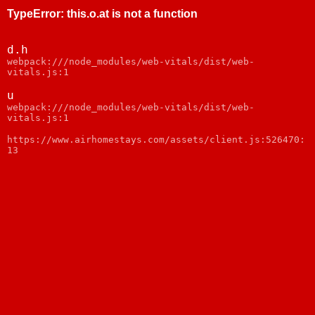
TypeError
:
this.o.at is not a function
d.h
webpack:///node_modules/web-vitals/dist/web-
vitals.js:1
u
webpack:///node_modules/web-vitals/dist/web-
vitals.js:1
https://www.airhomestays.com/assets/client.js:526470:
13