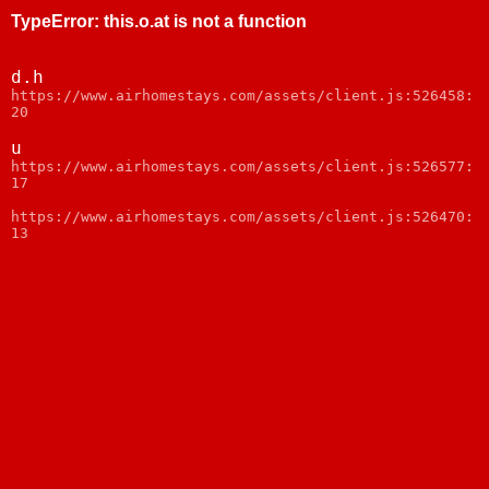
TypeError
:
this.o.at is not a function
d.h
https://www.airhomestays.com/assets/client.js:526458:
20
u
https://www.airhomestays.com/assets/client.js:526577:
17
https://www.airhomestays.com/assets/client.js:526470:
13