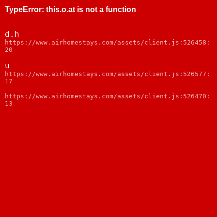
TypeError
:
this.o.at is not a function
d.h
https://www.airhomestays.com/assets/client.js:526458:
20
u
https://www.airhomestays.com/assets/client.js:526577:
17
https://www.airhomestays.com/assets/client.js:526470:
13