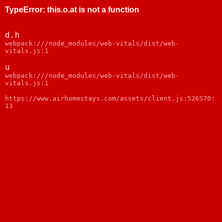
TypeError
:
this.o.at is not a function
d.h
webpack:///node_modules/web-vitals/dist/web-
vitals.js:1
u
webpack:///node_modules/web-vitals/dist/web-
vitals.js:1
https://www.airhomestays.com/assets/client.js:526570:
13